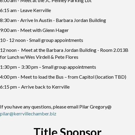
6:00 am - Meet at the JC Penney Parking Lot
6:15 am - Leave Kerrville
8:30 am - Arrive In Austin - Barbara Jordan Building
9:00 am - Meet with Glenn Hager
10 - 12 noon - Small group appointments
12 noon - Meet at the Barbara Jordan Building - Room 2.013B
for Lunch w/Wes Virdell & Pete Flores
1:30 pm – 3:30 pm – Small group appointments
4:00 pm - Meet to load the Bus – from Capitol (location TBD)
6:15 pm – Arrive back to Kerrville
If you have any questions, please email Pilar Gregory@
pilar@kerrvillechamber.biz
Title Sponsor