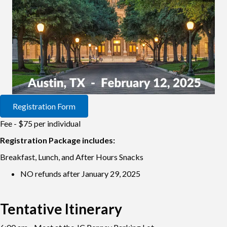
Registration Form
Fee - $75 per individual
Registration Package includes:
Breakfast, Lunch, and After Hours Snacks
NO refunds after January 29, 2025
Tentative Itinerary