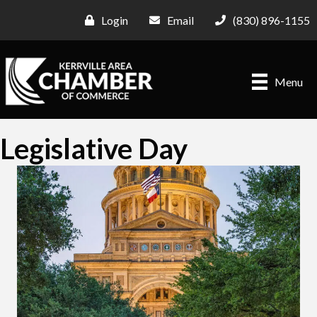
Login
Email
(830) 896-1155
Menu
Legislative Day