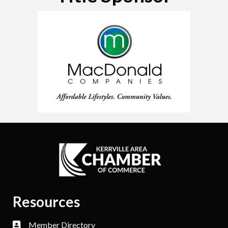
Resources
Member Directory